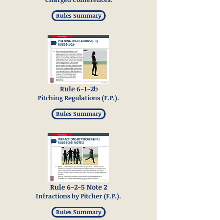
Rules Summary
Rule 6-1-2b
Pitching Regulations (F.P.).
Rules Summary
Rule 6-2-5 Note 2
Infractions by Pitcher (F.P.).
Rules Summary