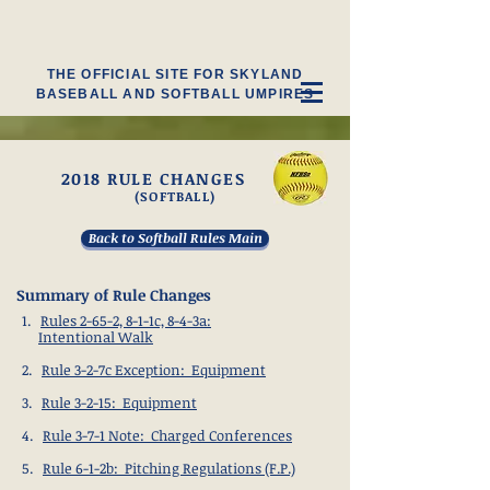
THE OFFICIAL SITE FOR SKYLAND
BASEBALL AND SOFTBALL UMPIRES
2018 RULE CHANGES
(SOFTBALL)
Back to Softball Rules Main
Summary of Rule Changes
1.
Rules 2-65-2, 8-1-1c, 8-4-3a:
Intentional Walk
2.
Rule 3-2-7c Exception: Equipment
3.
Rule 3-2-15: Equipment
4.
Rule 3-7-1 Note: Charged Conferences
5.
Rule 6-1-2b: Pitching Regulations (F.P.)