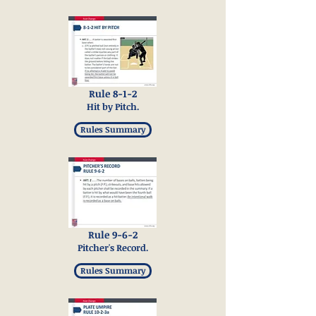
Rule 8-1-2
Hit by Pitch.
Rules Summary
Rule 9-6-2
Pitcher's Record.
Rules Summary