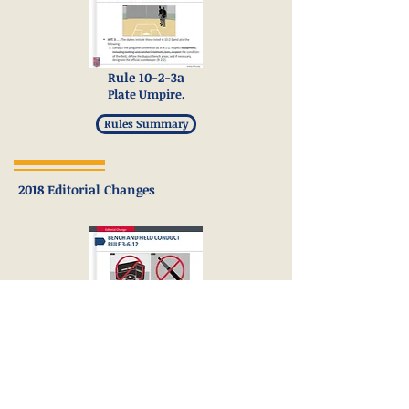
Rule 10-2-3a
Plate Umpire.
Rules Summary
2018 Editorial Changes
Rule 3-6-12
Bench and Field Conduct.