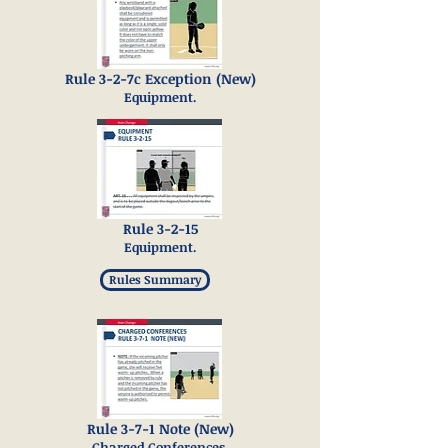
Rule 3-2-7c Exception (New)
Equipment.
Rule 3-2-15
Equipment.
Rules Summary
Rule 3-7-1 Note (New)
Charged Conferences.