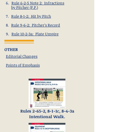
6.
Rule 6-2-5 Note 2: Infractions
by Pitcher (F.P.)
7.
Rule 8-1-2: Hit by Pitch
8.
Rule 9-6-2: Pitcher's Record
9.
Rule 10-2-3a: Plate Umpire
OTHER
Editorial Changes
Points of Emphasis
Rules 2-65-2, 8-1-1c, 8-4-3a
Intentional Walk.