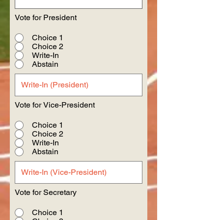
Vote for President
Choice 1
Choice 2
Write-In
Abstain
Vote for Vice-President
Choice 1
Choice 2
Write-In
Abstain
Vote for Secretary
Choice 1