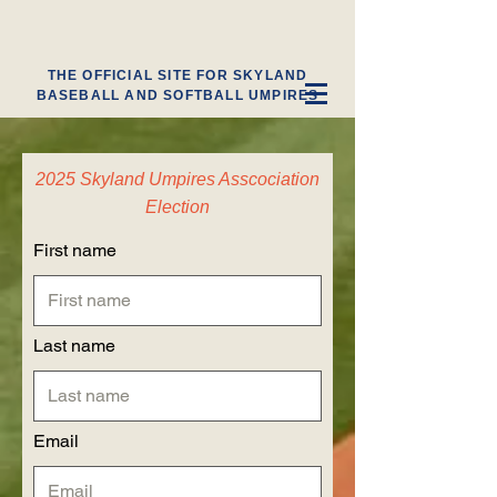
THE OFFICIAL SITE FOR SKYLAND
BASEBALL AND SOFTBALL UMPIRES
2025 Skyland Umpires Asscociation
Election
First name
Last name
Email